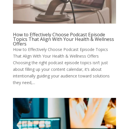
How to Effectively Choose Podcast Episode
Topics That Align With Your Health & Wellness
Offers
How to Effectively Choose Podcast Episode Topics
That Align With Your Health & Wellness Offers
Choosing the right podcast episode topics isn’t just
about filling up your content calendar, it’s about
intentionally guiding your audience toward solutions
they need,...