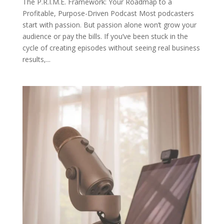
The P.R.I.M.E. Framework: Your Roadmap to a
Profitable, Purpose-Driven Podcast Most podcasters
start with passion. But passion alone won’t grow your
audience or pay the bills. If you’ve been stuck in the
cycle of creating episodes without seeing real business
results,...