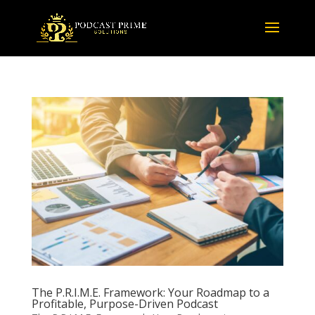
The P.R.I.M.E. Framework: Your Roadmap to a
Profitable, Purpose-Driven Podcast