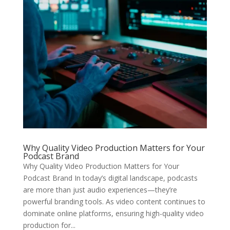
Why Quality Video Production Matters for Your
Podcast Brand
Why Quality Video Production Matters for Your
Podcast Brand In today’s digital landscape, podcasts
are more than just audio experiences—they’re
powerful branding tools. As video content continues to
dominate online platforms, ensuring high-quality video
production for...