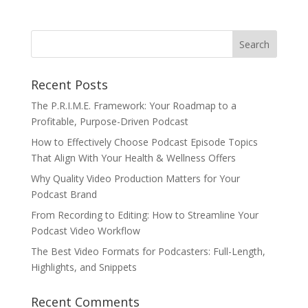
Recent Posts
The P.R.I.M.E. Framework: Your Roadmap to a
Profitable, Purpose-Driven Podcast
How to Effectively Choose Podcast Episode Topics
That Align With Your Health & Wellness Offers
Why Quality Video Production Matters for Your
Podcast Brand
From Recording to Editing: How to Streamline Your
Podcast Video Workflow
The Best Video Formats for Podcasters: Full-Length,
Highlights, and Snippets
Recent Comments