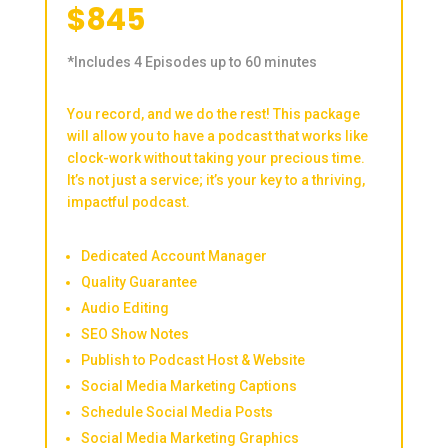
$845
*Includes 4 Episodes up to 60 minutes
You record, and we do the rest! This package
will allow you to have a podcast that works like
clock-work without taking your precious time.
It’s not just a service; it’s your key to a thriving,
impactful podcast.
Dedicated Account Manager
Quality Guarantee
Audio Editing
SEO Show Notes
Publish to Podcast Host & Website
Social Media Marketing Captions
Schedule Social Media Posts
Social Media Marketing Graphics