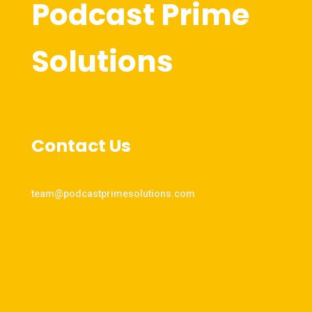
Podcast Prime
Solutions
Contact Us
team@podcastprimesolutions.com