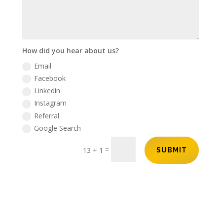
How did you hear about us?
Email
Facebook
Linkedin
Instagram
Referral
Google Search
=
13 + 1
SUBMIT