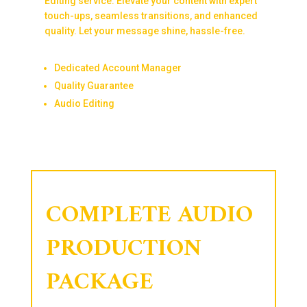
Editing service. Elevate your content with expert
touch-ups, seamless transitions, and enhanced
quality. Let your message shine, hassle-free.
Dedicated Account Manager
Quality Guarantee
Audio Editing
COMPLETE AUDIO
PRODUCTION
PACKAGE