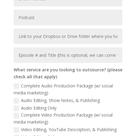
What service are you looking to outsource? (please
check all that apply)
Complete Audio Production Package (w/ social
media marketing)
Audio Editing, Show Notes, & Publishing
Audio Editing Only
Complete Video Production Package (w/ social
media marketing)
Video Editing, YouTube Description, & Publishing