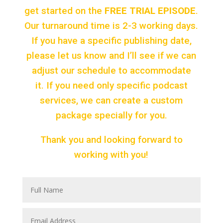
get started on the
FREE TRIAL EPISODE
.
Our turnaround time is 2-3 working days.
If you have a specific publishing date,
please let us know and I’ll see if we can
adjust our schedule to accommodate
it. If you need only specific podcast
services, we can create a custom
package specially for you.
Thank you and looking forward to
working with you!