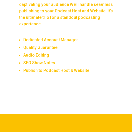
captivating your audience We’ll handle seamless
publishing to your Podcast Host and Website. It’s
the ultimate trio for a standout podcasting
experience.
Dedicated Account Manager
Quality Guarantee
Audio Editing
SEO Show Notes
Publish to Podcast Host & Website