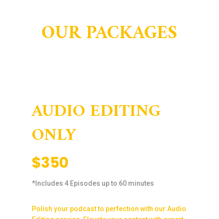
OUR PACKAGES
AUDIO EDITING
ONLY
$350
*Includes 4 Episodes up to 60 minutes
Polish your podcast to perfection with our Audio