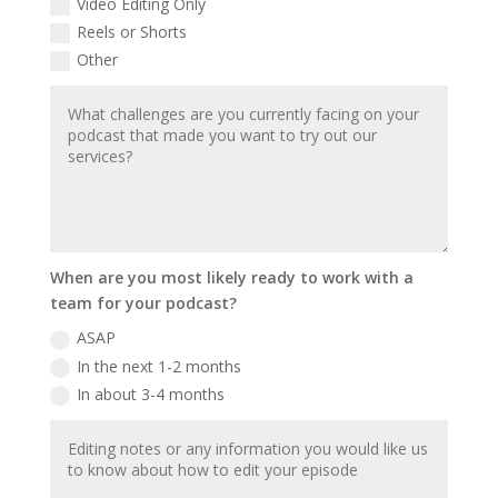
Video Editing Only
Reels or Shorts
Other
When are you most likely ready to work with a
team for your podcast?
ASAP
In the next 1-2 months
In about 3-4 months