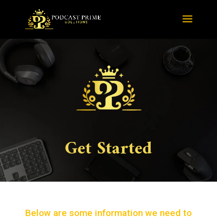
Get Started
Below are some information we need to