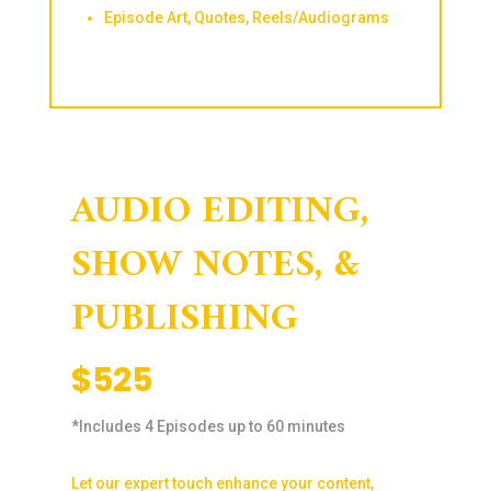
Episode Art, Quotes, Reels/Audiograms
AUDIO EDITING,
SHOW NOTES, &
PUBLISHING
$525
*Includes 4 Episodes up to 60 minutes
Let our expert touch enhance your content,