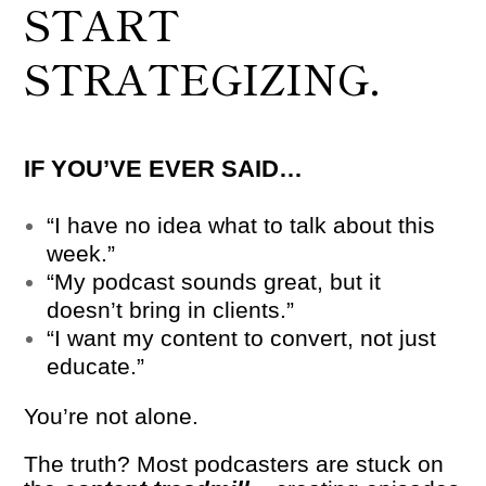
START
STRATEGIZING.
IF YOU’VE EVER SAID…
“I have no idea what to talk about this
week.”
“My podcast sounds great, but it
doesn’t bring in clients.”
“I want my content to convert, not just
educate.”
You’re not alone.
The truth? Most podcasters are stuck on