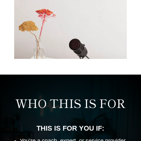
WHO THIS IS FOR
THIS IS FOR YOU IF:
You’re a coach, expert, or service provider