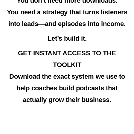
You don’t need more downloads.
You need a strategy that turns listeners
into leads—and episodes into income.
Let’s build it.
GET INSTANT ACCESS TO THE
TOOLKIT
Download the exact system we use to
help coaches build podcasts that
actually grow their business.