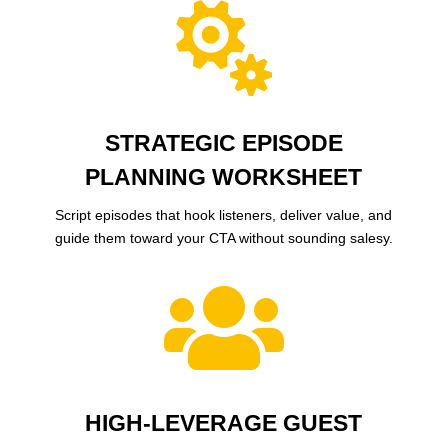

STRATEGIC EPISODE
PLANNING WORKSHEET
Script episodes that hook listeners, deliver value, and
guide them toward your CTA without sounding salesy.

HIGH-LEVERAGE GUEST