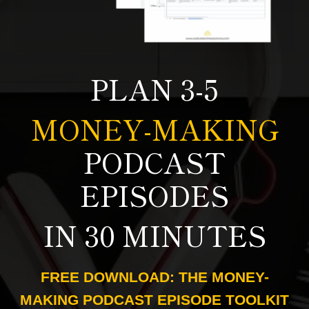
PLAN 3-5
MONEY-MAKING
PODCAST
EPISODES
IN 30 MINUTES
FREE DOWNLOAD: THE MONEY-
MAKING PODCAST EPISODE TOOLKIT