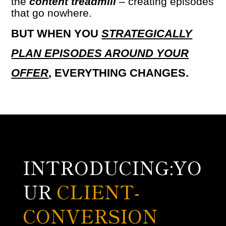
the
content treadmill
–
creating episodes
that go nowhere.
BUT WHEN YOU
STRATEGICALLY
PLAN EPISODES AROUND YOUR
OFFER
, EVERYTHING CHANGES.
INTRODUCING:YO
UR
CLIENT-
CONVERSION