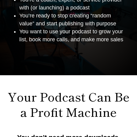
with (or launching) a podcast
You’re ready to stop creating “random
value” and start publishing with purpose
You want to use your podcast to grow your
list, book more calls, and make more sales
Your Podcast Can Be
a Profit Machine