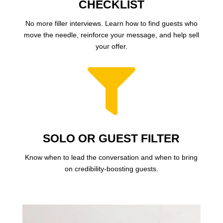
CHECKLIST
No more filler interviews. Learn how to find guests who
move the needle, reinforce your message, and help sell
your offer.

SOLO OR GUEST FILTER
Know when to lead the conversation and when to bring
on credibility-boosting guests.