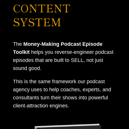
CONTENT
SYSTEM
The
Money-Making Podcast Episode
Toolkit
helps you reverse-engineer podcast
episodes that are built to SELL, not just
sound good.
This is the same framework our podcast
agency uses to help coaches, experts, and
consultants turn their shows into powerful
client-attraction engines.