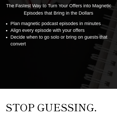
The Fastest Way to Turn Your Offers into Magnetic
Episodes that Bring in the Dollars
Plan magnetic podcast episodes in minutes
Align every episode with your offers
Decide when to go solo or bring on guests that
convert
STOP GUESSING.