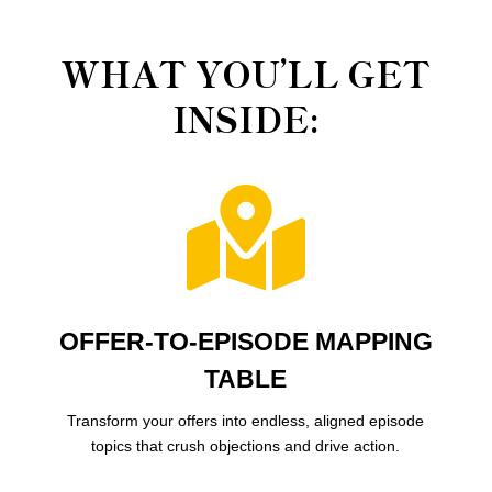
WHAT YOU’LL GET
INSIDE:

OFFER-TO-EPISODE MAPPING
TABLE
Transform your offers into endless, aligned episode
topics that crush objections and drive action.