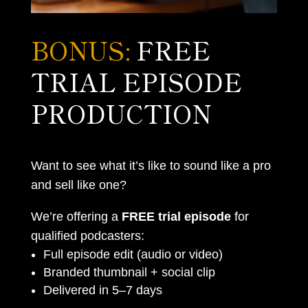
BONUS:
FREE
TRIAL EPISODE
PRODUCTION
Want to see what it’s like to sound like a pro
and sell like one?
We’re offering a
FREE trial episode
for
qualified podcasters:
Full episode edit (audio or video)
Branded thumbnail + social clip
Delivered in 5–7 days