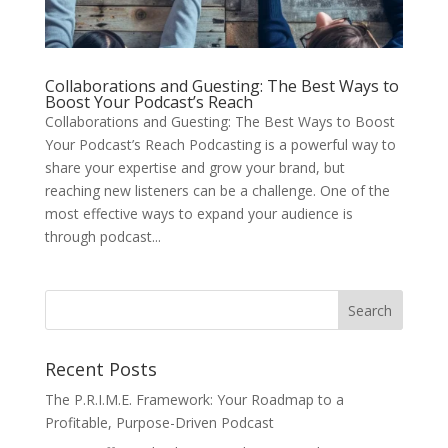
Collaborations and Guesting: The Best Ways to
Boost Your Podcast’s Reach
Collaborations and Guesting: The Best Ways to Boost
Your Podcast’s Reach Podcasting is a powerful way to
share your expertise and grow your brand, but
reaching new listeners can be a challenge. One of the
most effective ways to expand your audience is
through podcast...
Recent Posts
The P.R.I.M.E. Framework: Your Roadmap to a
Profitable, Purpose-Driven Podcast