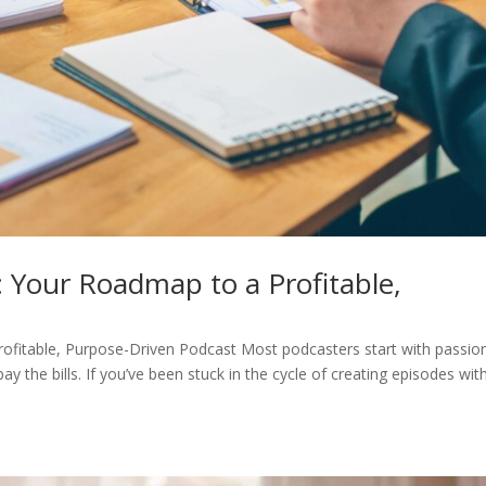
 Your Roadmap to a Profitable,
ofitable, Purpose-Driven Podcast Most podcasters start with passion
 the bills. If you’ve been stuck in the cycle of creating episodes wit