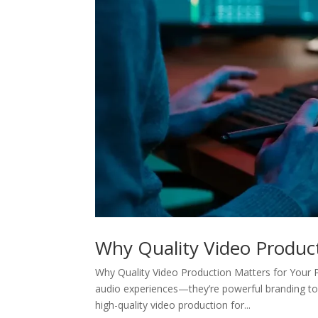
Why Quality Video Produc
Why Quality Video Production Matters for Your P
audio experiences—they’re powerful branding too
high-quality video production for...