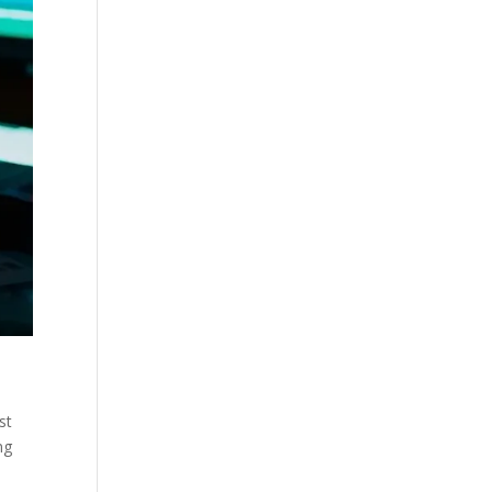
st
ng