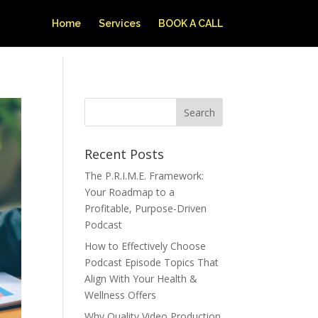
Home
Services
BOOK A CALL
Recent Posts
The P.R.I.M.E. Framework:
Your Roadmap to a
Profitable, Purpose-Driven
Podcast
How to Effectively Choose
Podcast Episode Topics That
Align With Your Health &
Wellness Offers
Why Quality Video Production