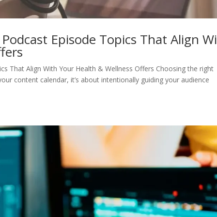
 Podcast Episode Topics That Align W
fers
cs That Align With Your Health & Wellness Offers Choosing the right
 your content calendar, it’s about intentionally guiding your audience