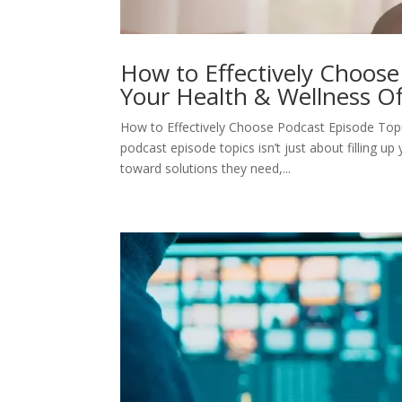
How to Effectively Choose
Your Health & Wellness Of
How to Effectively Choose Podcast Episode Topi
podcast episode topics isn’t just about filling up
toward solutions they need,...