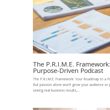
The P.R.I.M.E. Framework:
Purpose-Driven Podcast
The P.R.I.M.E. Framework: Your Roadmap to a Pr
But passion alone won’t grow your audience or pay
seeing real business results,...