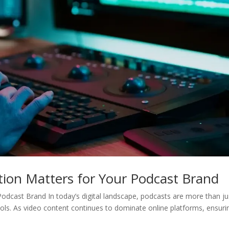
tion Matters for Your Podcast Brand
odcast Brand In today’s digital landscape, podcasts are more than ju
ls. As video content continues to dominate online platforms, ensuri