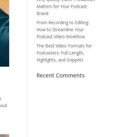
Matters for Your Podcast
Brand
From Recording to Editing:
How to Streamline Your
Podcast Video Workflow
The Best Video Formats for
Podcasters: Full-Length,
Highlights, and Snippets
Recent Comments
.
hout