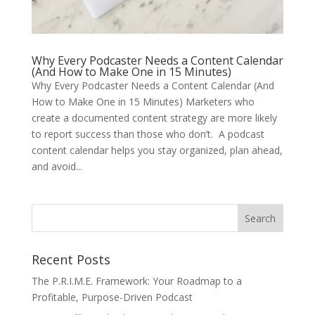
Why Every Podcaster Needs a Content Calendar
(And How to Make One in 15 Minutes)
Why Every Podcaster Needs a Content Calendar (And
How to Make One in 15 Minutes) Marketers who
create a documented content strategy are more likely
to report success than those who don’t. A podcast
content calendar helps you stay organized, plan ahead,
and avoid...
Recent Posts
The P.R.I.M.E. Framework: Your Roadmap to a
Profitable, Purpose-Driven Podcast