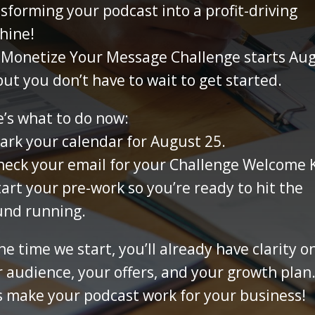
sforming your podcast into a profit-driving
hine!
 Monetize Your Message Challenge starts Au
but you don’t have to wait to get started.
’s what to do now:
rk your calendar for August 25.
eck your email for your Challenge Welcome K
art your pre-work so you’re ready to hit the
und running.
he time we start, you’ll already have clarity o
 audience, your offers, and your growth plan
s make your podcast work for your business!