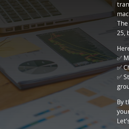
tran
mac
The
25, 
Here
✅ Ma
✅ Ch
✅ St
gro
By t
your
Let’