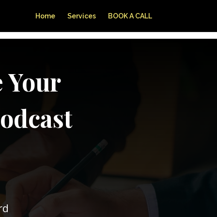
Home
Services
BOOK A CALL
e Your
Podcast
rd