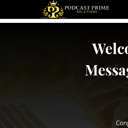
Welco
Messag
Cong