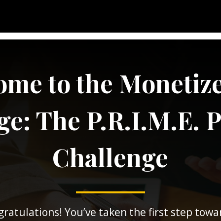
me to the Monetiz
e: The P.R.I.M.E. 
Challenge
ratulations! You’ve taken the first step towa