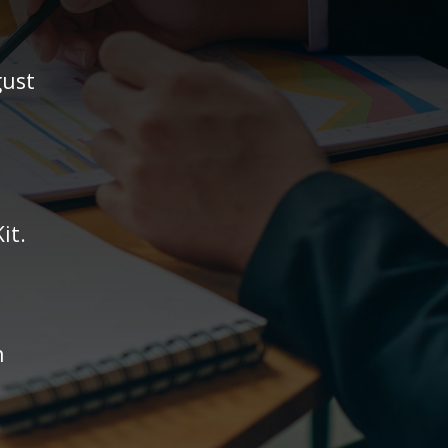
gust
it.
n
.